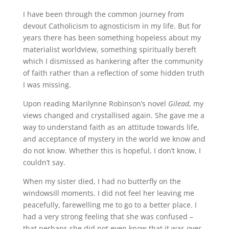
I have been through the common journey from
devout Catholicism to agnosticism in my life. But for
years there has been something hopeless about my
materialist worldview, something spiritually bereft
which I dismissed as hankering after the community
of faith rather than a reflection of some hidden truth
I was missing.
Upon reading Marilynne Robinson’s novel
Gilead
, my
views changed and crystallised again. She gave me a
way to understand faith as an attitude towards life,
and acceptance of mystery in the world we know and
do not know. Whether this is hopeful, I don’t know, I
couldn’t say.
When my sister died, I had no butterfly on the
windowsill moments. I did not feel her leaving me
peacefully, farewelling me to go to a better place. I
had a very strong feeling that she was confused –
that perhaps she did not even know that it was over