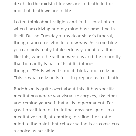
death. In the midst of life we are in death. In the
midst of death we are in life.
I often think about religion and faith – most often
when I am driving and my mind has some time to
itself. But on Tuesday at my dear sister’s funeral, I
thought about religion in a new way. As something
you can only really think seriously about at a time
like this, when the veil between us and the enormity
that humanity is part of is at its thinnest. I
thought,
This
is when I should think about religion.
This is what religion is for – to prepare us for death.
Buddhism is quite overt about this. It has specific
meditations where you visualise corpses, skeletons,
and remind yourself that all is impermanent. For
great practitioners, their final days are spent in a
meditative spell, attempting to refine the subtle
mind to the point that reincarnation is as conscious
a choice as possible.