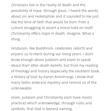
Christians live in the reality of death and the
possibility of hope, through Jesus. I heard the words
about sin and redemption and it sounded to me just
like the kind of faith that would be born from a
culture struggling to assert a moral hold on itself.
Christianity offers hope in death. Imagine. What a
thing.
Hinduism, like Buddhism, celebrates rebirth and
enjoins us to merit during our living years. I don’t
know enough about Judaism and Islam to speak
about their after-death beliefs, but from my reading
of theology and history (especially the excellent book,
a
History of God
, by Karen Armstrong), I know that
many faiths embrace mystery and remind us of the
unknowable.
Islam, Judaism and Christianity each have mystic
practices which acknowledge, through rules and
symbols, that God is beyond naming.