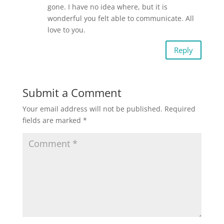
gone. I have no idea where, but it is
wonderful you felt able to communicate. All
love to you.
Reply
Submit a Comment
Your email address will not be published.
Required
fields are marked
*