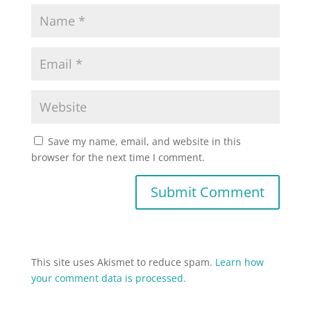
Save my name, email, and website in this
browser for the next time I comment.
This site uses Akismet to reduce spam.
Learn how
your comment data is processed.