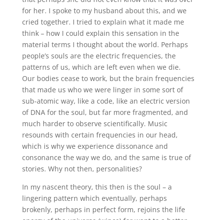
for her. I spoke to my husband about this, and we
cried together. I tried to explain what it made me
think – how I could explain this sensation in the
material terms I thought about the world. Perhaps
people’s souls are the electric frequencies, the
patterns of us, which are left even when we die.
Our bodies cease to work, but the brain frequencies
that made us who we were linger in some sort of
sub-atomic way, like a code, like an electric version
of DNA for the soul, but far more fragmented, and
much harder to observe scientifically. Music
resounds with certain frequencies in our head,
which is why we experience dissonance and
consonance the way we do, and the same is true of
stories. Why not then, personalities?
In my nascent theory, this then is the soul – a
lingering pattern which eventually, perhaps
brokenly, perhaps in perfect form, rejoins the life