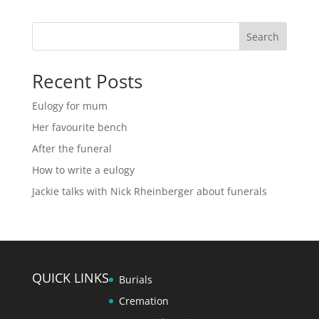
Search
Recent Posts
Eulogy for mum
Her favourite bench
After the funeral
How to write a eulogy
Jackie talks with Nick Rheinberger about funerals
QUICK LINKS
Burials
Cremation