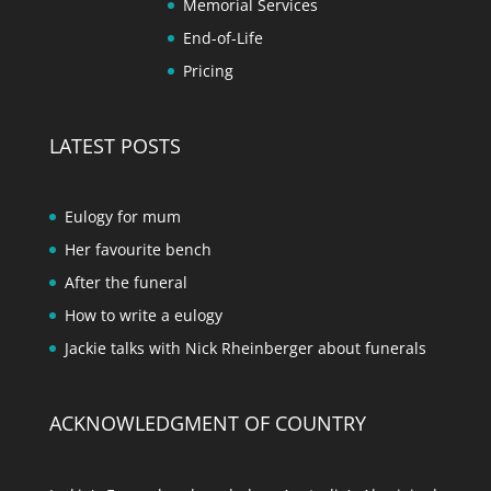
Memorial Services
End-of-Life
Pricing
LATEST POSTS
Eulogy for mum
Her favourite bench
After the funeral
How to write a eulogy
Jackie talks with Nick Rheinberger about funerals
ACKNOWLEDGMENT OF COUNTRY