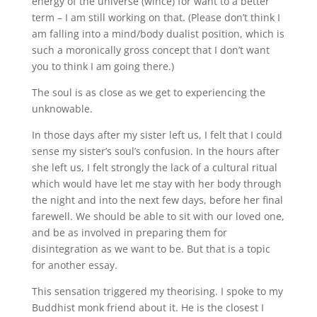
energy of the universe (wince) for want to a better
term – I am still working on that. (Please don’t think I
am falling into a mind/body dualist position, which is
such a moronically gross concept that I don’t want
you to think I am going there.)
The soul is as close as we get to experiencing the
unknowable.
In those days after my sister left us, I felt that I could
sense my sister’s soul’s confusion. In the hours after
she left us, I felt strongly the lack of a cultural ritual
which would have let me stay with her body through
the night and into the next few days, before her final
farewell. We should be able to sit with our loved one,
and be as involved in preparing them for
disintegration as we want to be. But that is a topic
for another essay.
This sensation triggered my theorising. I spoke to my
Buddhist monk friend about it. He is the closest I