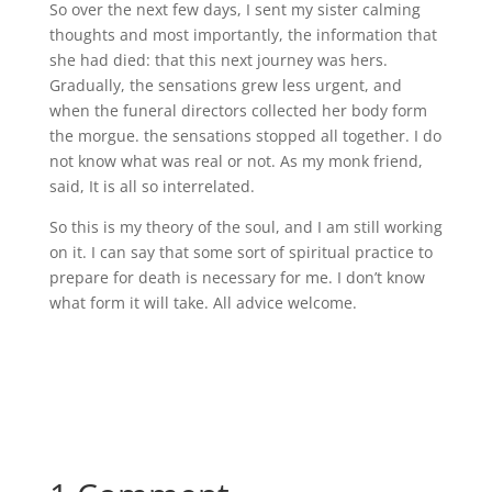
So over the next few days, I sent my sister calming
thoughts and most importantly, the information that
she had died: that this next journey was hers.
Gradually, the sensations grew less urgent, and
when the funeral directors collected her body form
the morgue. the sensations stopped all together. I do
not know what was real or not. As my monk friend,
said, It is all so interrelated.
So this is my theory of the soul, and I am still working
on it. I can say that some sort of spiritual practice to
prepare for death is necessary for me. I don’t know
what form it will take. All advice welcome.