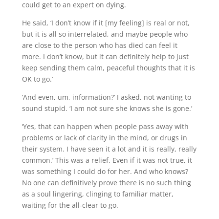
could get to an expert on dying.
He said, ‘I don’t know if it [my feeling] is real or not,
but it is all so interrelated, and maybe people who
are close to the person who has died can feel it
more. I don’t know, but it can definitely help to just
keep sending them calm, peaceful thoughts that it is
OK to go.’
‘And even, um, information?’ I asked, not wanting to
sound stupid. ‘I am not sure she knows she is gone.’
‘Yes, that can happen when people pass away with
problems or lack of clarity in the mind, or drugs in
their system. I have seen it a lot and it is really, really
common.’ This was a relief. Even if it was not true, it
was something I could do for her. And who knows?
No one can definitively prove there is no such thing
as a soul lingering, clinging to familiar matter,
waiting for the all-clear to go.