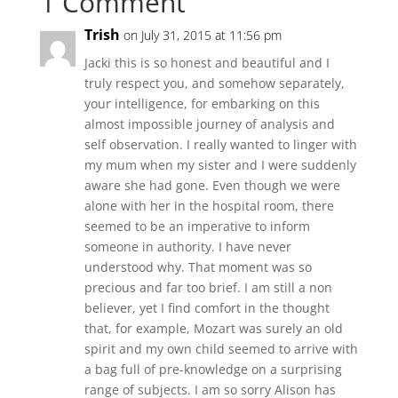
1 Comment
Trish
on July 31, 2015 at 11:56 pm
Jacki this is so honest and beautiful and I
truly respect you, and somehow separately,
your intelligence, for embarking on this
almost impossible journey of analysis and
self observation. I really wanted to linger with
my mum when my sister and I were suddenly
aware she had gone. Even though we were
alone with her in the hospital room, there
seemed to be an imperative to inform
someone in authority. I have never
understood why. That moment was so
precious and far too brief. I am still a non
believer, yet I find comfort in the thought
that, for example, Mozart was surely an old
spirit and my own child seemed to arrive with
a bag full of pre-knowledge on a surprising
range of subjects. I am so sorry Alison has