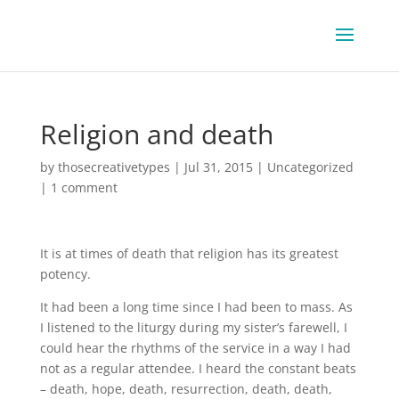
Religion and death
by
thosecreativetypes
|
Jul 31, 2015
|
Uncategorized
|
1 comment
It is at times of death that religion has its greatest
potency.
It had been a long time since I had been to mass. As
I listened to the liturgy during my sister’s farewell, I
could hear the rhythms of the service in a way I had
not as a regular attendee. I heard the constant beats
– death, hope, death, resurrection, death, death,