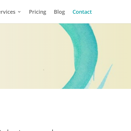
rvices
Pricing
Blog
Contact