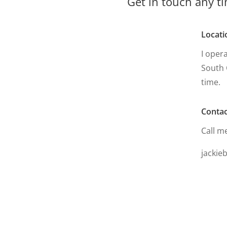
Get in touch any ti
Locati
I oper
South 
time.
Contac
Call m
jackie