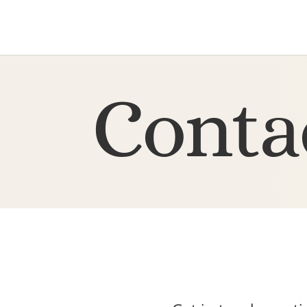
Conta