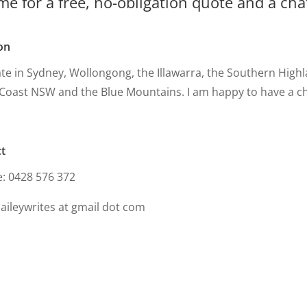
me for a free, no-obligation quote and a ch
on
ate in Sydney, Wollongong, the Illawarra, the Southern High
Coast NSW and the Blue Mountains. I am happy to have a c
t
e: 0428 576 372
baileywrites at gmail dot com