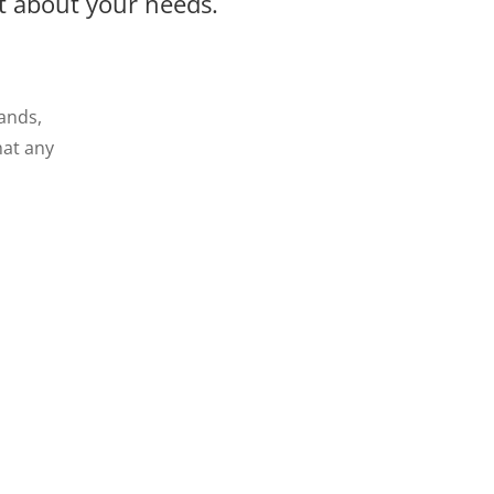
at about your needs.
lands,
hat any