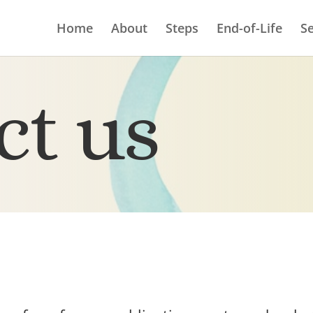
Home
About
Steps
End-of-Life
Se
ct us