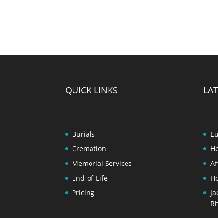
QUICK LINKS
LAT
Burials
Eu
Cremation
He
Memorial Services
Af
End-of-Life
Ho
Pricing
Ja
Rh