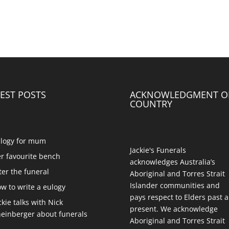
EST POSTS
ACKNOWLEDGMENT O
COUNTRY
logy for mum
Jackie's Funerals
r favourite bench
acknowledges Australia’s
ter the funeral
Aboriginal and Torres Strait
Islander communities and
w to write a eulogy
pays respect to Elders past 
ckie talks with Nick
present. We acknowledge
einberger about funerals
Aboriginal and Torres Strait