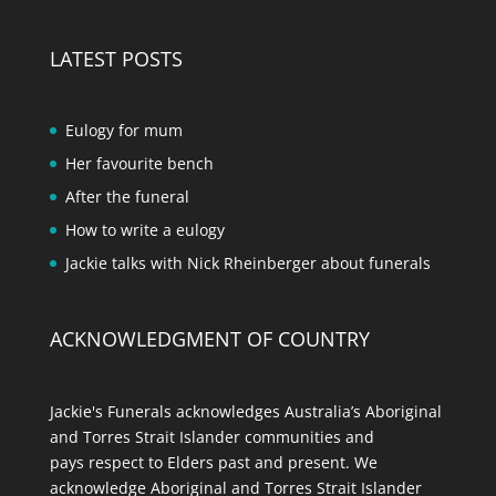
LATEST POSTS
Eulogy for mum
Her favourite bench
After the funeral
How to write a eulogy
Jackie talks with Nick Rheinberger about funerals
ACKNOWLEDGMENT OF COUNTRY
Jackie's Funerals acknowledges Australia’s Aboriginal
and Torres Strait Islander communities and
pays respect to Elders past and present. We
acknowledge Aboriginal and Torres Strait Islander