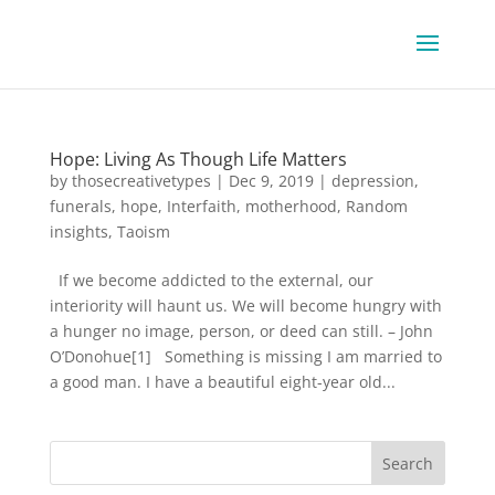
Hope: Living As Though Life Matters
by
thosecreativetypes
|
Dec 9, 2019
|
depression
,
funerals
,
hope
,
Interfaith
,
motherhood
,
Random
insights
,
Taoism
If we become addicted to the external, our
interiority will haunt us. We will become hungry with
a hunger no image, person, or deed can still. – John
O’Donohue[1] Something is missing I am married to
a good man. I have a beautiful eight-year old...
Search