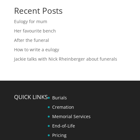
Recent Posts
Eulogy for mum
Her favourite bench
After the funeral
How to write a eulogy
Jackie talks with Nick Rheinberger about funerals
QUICK LINKS
Burials
Cremation
Memorial Services
End-of-Life
Pricing