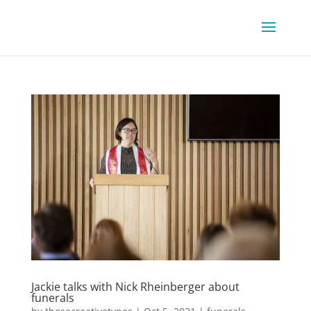
Jackie talks with Nick Rheinberger about
funerals