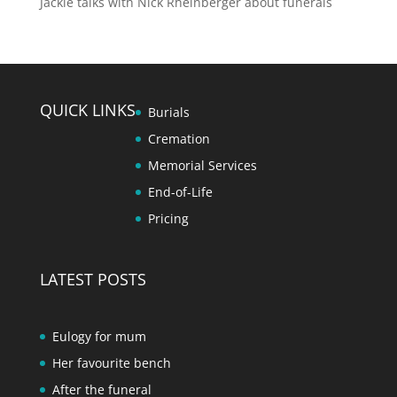
Jackie talks with Nick Rheinberger about funerals
QUICK LINKS
Burials
Cremation
Memorial Services
End-of-Life
Pricing
LATEST POSTS
Eulogy for mum
Her favourite bench
After the funeral