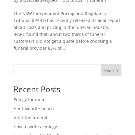
by
thosecreativetypes
|
Oct 5, 2021
|
funerals
The NSW Independent Pricing and Regulatory
Tribunal (IPART) has recently released its final report
about costs and pricing in the funeral industry.
IPART found that: about two-thirds of funeral
customers did not get a quote before choosing a
funeral provider 83% of...
Search
Recent Posts
Eulogy for mum
Her favourite bench
After the funeral
How to write a eulogy