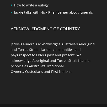
How to write a eulogy
Jackie talks with Nick Rheinberger about funerals
ACKNOWLEDGMENT OF COUNTRY
Jackie's Funerals acknowledges Australia’s Aboriginal
and Torres Strait Islander communities and
pays respect to Elders past and present. We
acknowledge Aboriginal and Torres Strait Islander
peoples as Australia’s Traditional
Owners, Custodians and First Nations.